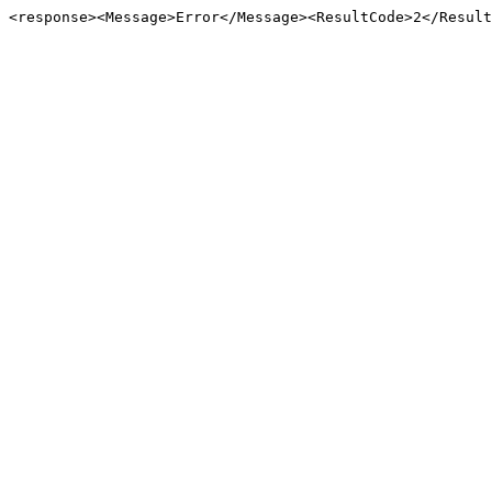
<response><Message>Error</Message><ResultCode>2</Result